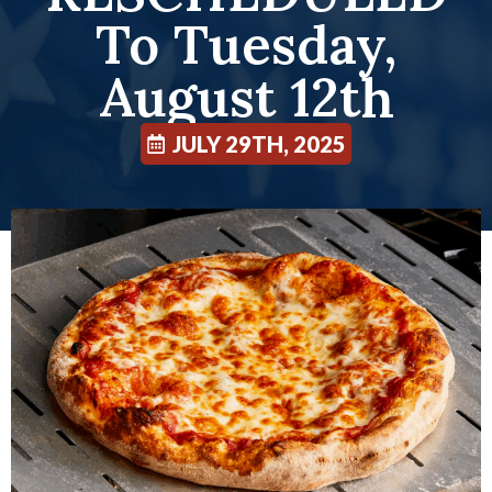
To Tuesday,
August 12th
JULY 29TH, 2025