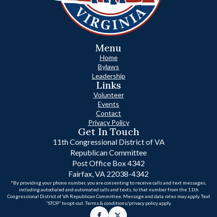
Menu
Home
Bylaws
Leadership
Links
Volunteer
Events
Contact
Privacy Policy
Get In Touch
11th Congressional District of VA
Republican Committee
Post Office Box 4342
Fairfax, VA 22038-4342
*By providing your phone number, you are consenting to receive calls and text messages,
including autodialed and automated calls and texts, to that number from the 11th
Congressional District of VA Republican Committee. Message and data rates may apply. Text
“STOP” to opt-out. Terms & conditions/privacy policy apply.