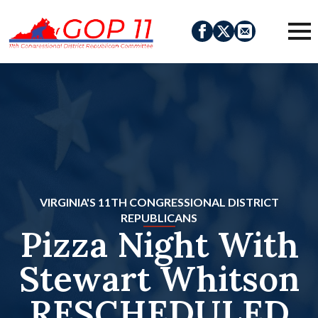
VIRGINIA'S 11TH CONGRESSIONAL DISTRICT
REPUBLICANS
Pizza Night With
Stewart Whitson
RESCHEDULED