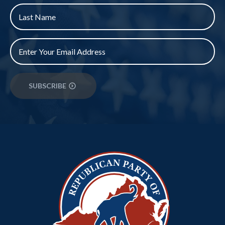
Last
Name
*
Email
*
SUBSCRIBE