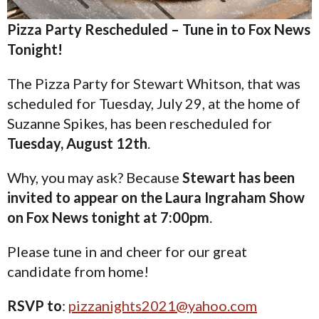
Pizza Party Rescheduled – Tune in to Fox News
Tonight!
The Pizza Party for Stewart Whitson, that was
scheduled for Tuesday, July 29, at the home of
Suzanne Spikes, has been rescheduled for
Tuesday, August 12th
.
Why, you may ask? Because
Stewart has been
invited to appear on the Laura Ingraham Show
on Fox News tonight at 7:00pm
.
Please tune in and cheer for our great
candidate from home!
RSVP to
:
pizzanights2021@yahoo.com