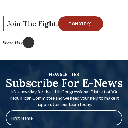
Join The Fight:
DONATE
Share This:
NEWSLETTER
Subscribe For E-News
It’s a new day for the 11th Congressional District of VA
Republican Committee and we need your help to make it
happen. Join our team today.
First
name
*