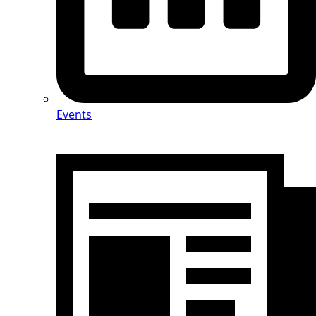
Events