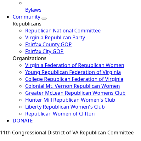
Bylaws
Community
Republicans
Republican National Committee
Virginia Republican Party
Fairfax County GOP
Fairfax City GOP
Organizations
Virginia Federation of Republican Women
Young Republican Federation of Virginia
College Republican Federation of Virginia
Colonial Mt. Vernon Republican Women
Greater McLean Republican Womens Club
Hunter Mill Republican Women's Club
Liberty Republican Women's Club
Republican Women of Clifton
DONATE
11th Congressional District of VA Republican Committee