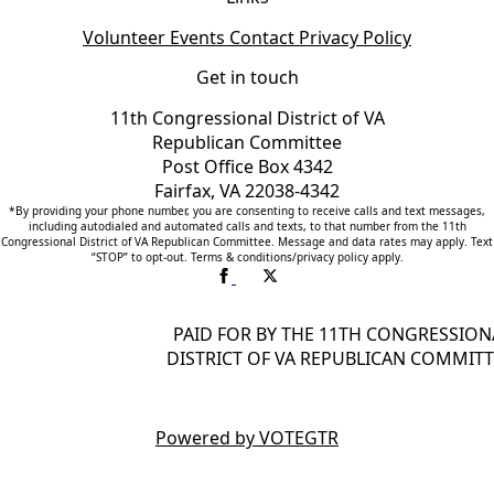
Volunteer
Events
Contact
Privacy Policy
Get in touch
11th Congressional District of VA
Republican Committee
Post Office Box 4342
Fairfax, VA 22038-4342
*By providing your phone number, you are consenting to receive calls and text messages,
including autodialed and automated calls and texts, to that number from the 11th
Congressional District of VA Republican Committee. Message and data rates may apply. Text
“STOP” to opt-out. Terms & conditions/privacy policy apply.
PAID FOR BY THE 11TH CONGRESSION
DISTRICT OF VA REPUBLICAN COMMITT
Powered by VOTEGTR