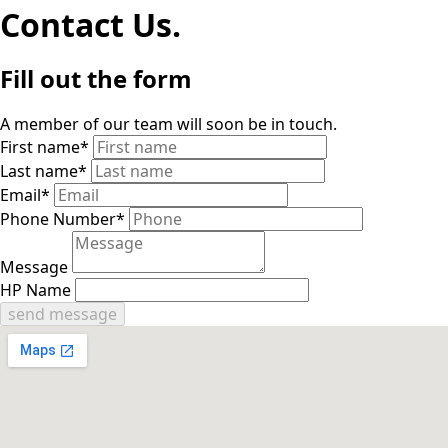
Contact Us.
Fill out the form
A member of our team will soon be in touch.
First name
*
Last name
*
Email
*
Phone Number
*
Message
HP Name
send message