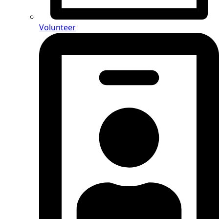
Volunteer