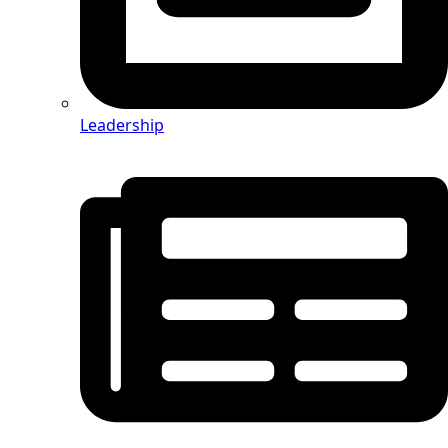
Leadership