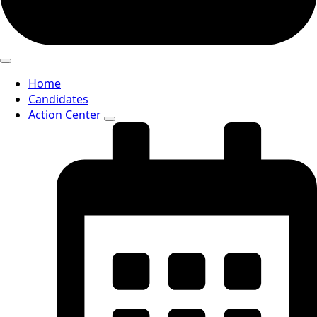
Home
Candidates
Action Center