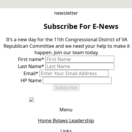
newsletter
Subscribe For E-News
It’s a new day for the 11th Congressional District of VA
Republican Committee and we need your help to make it
happen. Join our team today.
First name
*
Last Name
*
Email
*
HP Name
Subscribe
Menu
Home
Bylaws
Leadership
Links