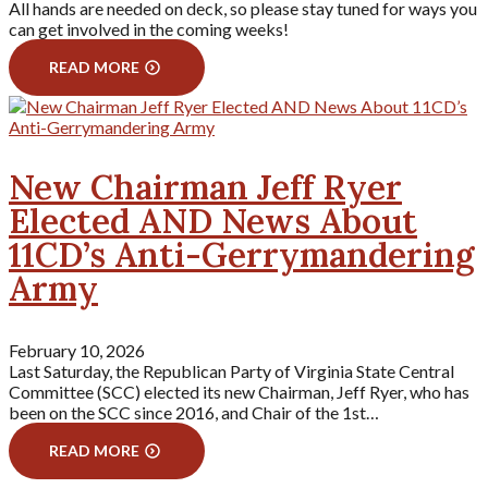
All hands are needed on deck, so please stay tuned for ways you
can get involved in the coming weeks!
READ MORE
New Chairman Jeff Ryer
Elected AND News About
11CD’s Anti-Gerrymandering
Army
February 10, 2026
Last Saturday, the Republican Party of Virginia State Central
Committee (SCC) elected its new Chairman, Jeff Ryer, who has
been on the SCC since 2016, and Chair of the 1st…
READ MORE