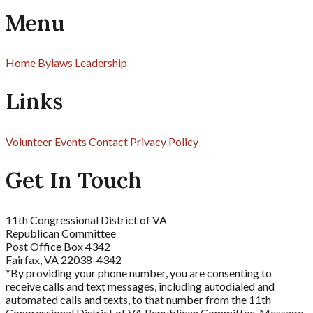
Menu
Home
Bylaws
Leadership
Links
Volunteer
Events
Contact
Privacy Policy
Get In Touch
11th Congressional District of VA
Republican Committee
Post Office Box 4342
Fairfax, VA 22038-4342
*By providing your phone number, you are consenting to
receive calls and text messages, including autodialed and
automated calls and texts, to that number from the 11th
Congressional District of VA Republican Committee. Message