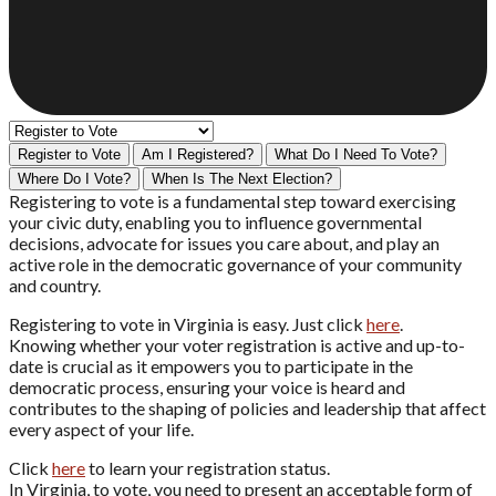
Register to Vote
Am I Registered?
What Do I Need To Vote?
Where Do I Vote?
When Is The Next Election?
Registering to vote is a fundamental step toward exercising
your civic duty, enabling you to influence governmental
decisions, advocate for issues you care about, and play an
active role in the democratic governance of your community
and country.
Registering to vote in Virginia is easy. Just click
here
.
Knowing whether your voter registration is active and up-to-
date is crucial as it empowers you to participate in the
democratic process, ensuring your voice is heard and
contributes to the shaping of policies and leadership that affect
every aspect of your life.
Click
here
to learn your registration status.
In Virginia, to vote, you need to present an acceptable form of