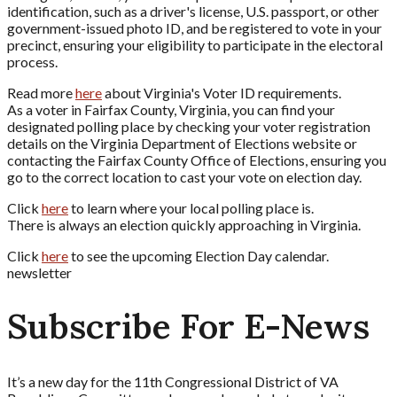
identification, such as a driver's license, U.S. passport, or other
government-issued photo ID, and be registered to vote in your
precinct, ensuring your eligibility to participate in the electoral
process.
Read more
here
about Virginia's Voter ID requirements.
As a voter in Fairfax County, Virginia, you can find your
designated polling place by checking your voter registration
details on the Virginia Department of Elections website or
contacting the Fairfax County Office of Elections, ensuring you
go to the correct location to cast your vote on election day.
Click
here
to learn where your local polling place is.
There is always an election quickly approaching in Virginia.
Click
here
to see the upcoming Election Day calendar.
newsletter
Subscribe For E-News
It’s a new day for the 11th Congressional District of VA