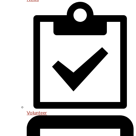
Volunteer