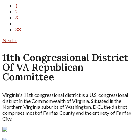
1
2
3
…
33
Next »
11th Congressional District
Of VA Republican
Committee
Virginia's 11th congressional district is a U.S. congressional
district in the Commonwealth of Virginia. Situated in the
Northern Virginia suburbs of Washington, D.C., the district
comprises most of Fairfax County and the entirety of Fairfax
City.