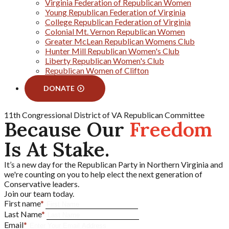
Virginia Federation of Republican Women
Young Republican Federation of Virginia
College Republican Federation of Virginia
Colonial Mt. Vernon Republican Women
Greater McLean Republican Womens Club
Hunter Mill Republican Women's Club
Liberty Republican Women's Club
Republican Women of Clifton
DONATE
11th Congressional District of VA Republican Committee
Because Our
Freedom
Is At Stake.
It’s a new day for the Republican Party in Northern Virginia and
we're counting on you to help elect the next generation of
Conservative leaders.
Join our team today.
First name
*
Last Name
*
Email
*