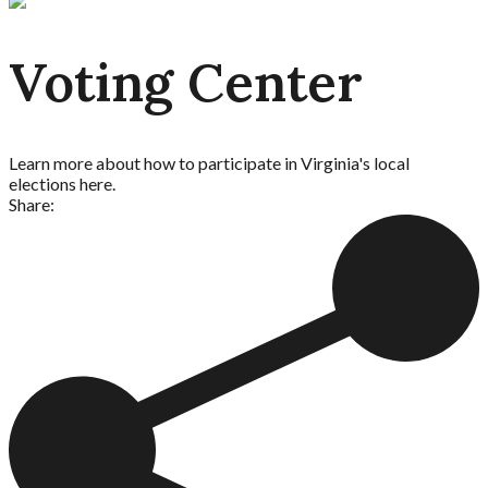
Voting Center
Learn more about how to participate in Virginia's local
elections here.
Share: