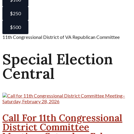
$250
$500
11th Congressional District of VA Republican Committee
Special Election
Central
Call For 11th Congressional
District Committee