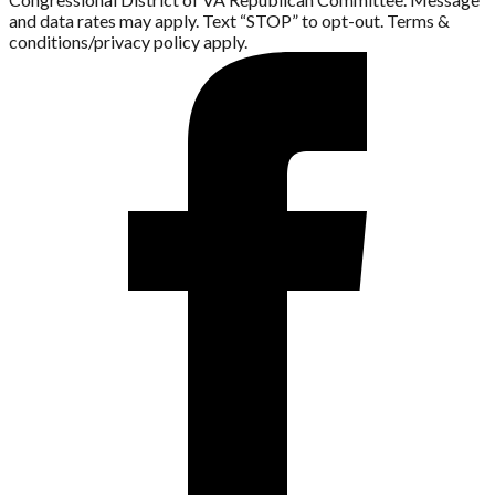
and data rates may apply. Text “STOP” to opt-out. Terms &
conditions/privacy policy apply.