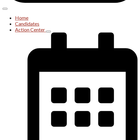
Home
Candidates
Action Center