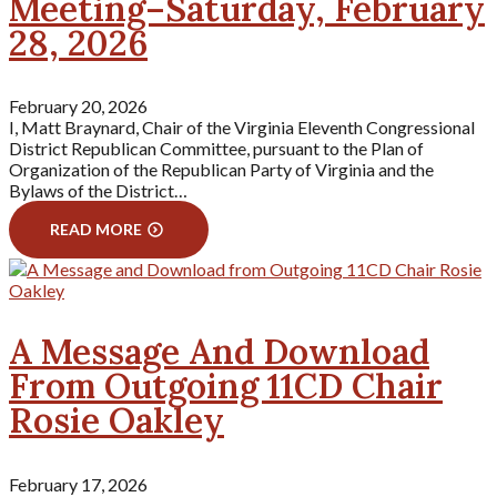
Meeting–Saturday, February
28, 2026
February 20, 2026
I, Matt Braynard, Chair of the Virginia Eleventh Congressional
District Republican Committee, pursuant to the Plan of
Organization of the Republican Party of Virginia and the
Bylaws of the District…
READ MORE
A Message And Download
From Outgoing 11CD Chair
Rosie Oakley
February 17, 2026