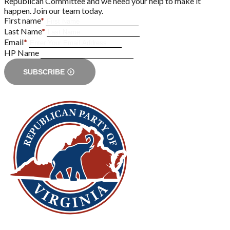
Republican Committee and we need your help to make it
happen. Join our team today.
First name
*
Last Name
*
Email
*
HP Name
SUBSCRIBE