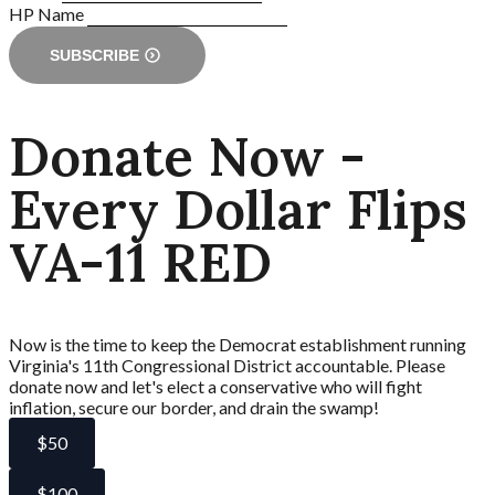
HP Name
SUBSCRIBE
Donate Now -
Every Dollar Flips
VA-11 RED
Now is the time to keep the Democrat establishment running
Virginia's 11th Congressional District accountable. Please
donate now and let's elect a conservative who will fight
inflation, secure our border, and drain the swamp!
$50
$100