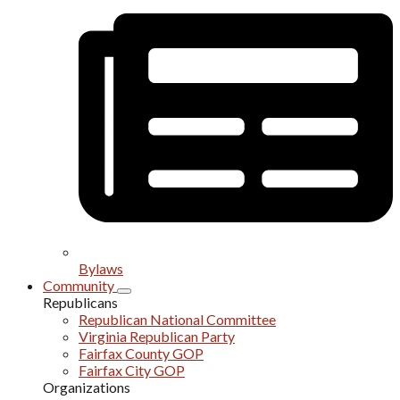
Bylaws
Community
Republicans
Republican National Committee
Virginia Republican Party
Fairfax County GOP
Fairfax City GOP
Organizations