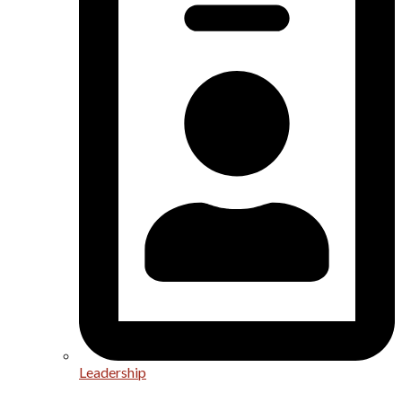
Leadership