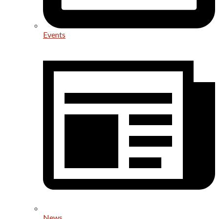
Events
News