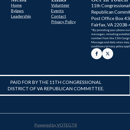
Home
Volunteer
11th Congressional 
Bylaws
Events
Republican Commi
Leadership
Contact
Post Office Box 4
Privacy Policy
Fairfax, VA 22038
*By providing your phone numb
messages, including autodiale
number from the 11th Congre
Message and data rates may ap
conditions/privacy policy appl
PAID FOR BY THE 11TH CONGRESSIONAL
DISTRICT OF VA REPUBLICAN COMMITTEE.
Powered by VOTEGTR