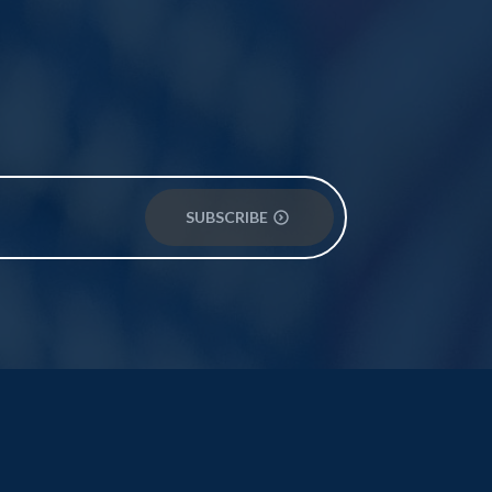
SUBSCRIBE