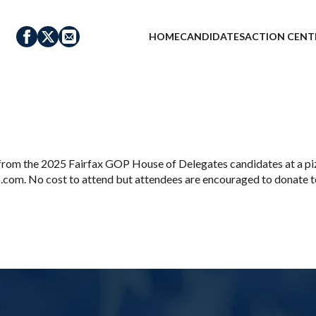
HOME
CANDIDATES
ACTION CENT
rom the 2025 Fairfax GOP House of Delegates candidates at a pizz
m. No cost to attend but attendees are encouraged to donate to