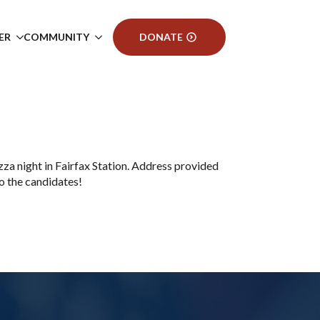
ER
COMMUNITY
DONATE
a night in Fairfax Station. Address provided
 the candidates!