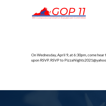
On Wednesday, April 9, at 6:30pm, come hear f
upon RSVP. RSVP to PizzaNights2021@yahoo.co