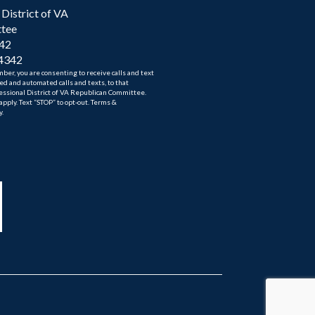
District of VA
ttee
342
-4342
er, you are consenting to receive calls and text
d and automated calls and texts, to that
ssional District of VA Republican Committee.
ply. Text “STOP” to opt-out. Terms &
y.