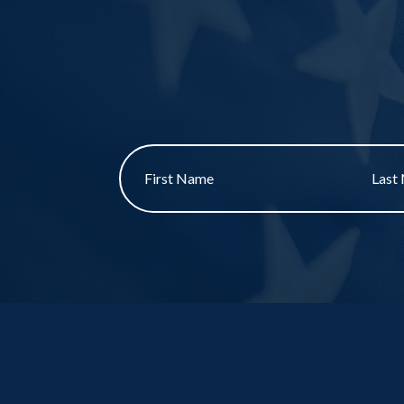
First
Last
name
Name
*
*