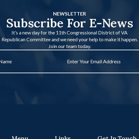
NEWSLETTER
Subscribe For E-News
It’s a new day for the 11th Congressional District of VA
Republican Committee and we need your help to make it happen.
Join our team today.
Email
*
Menu
Links
Get In Touch