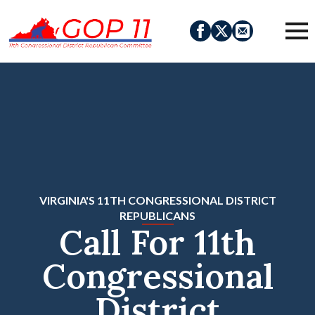
VIRGINIA'S 11TH CONGRESSIONAL DISTRICT
REPUBLICANS
Call For 11th
Congressional
District