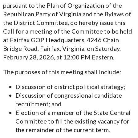
pursuant to the Plan of Organization of the
Republican Party of Virginia and the Bylaws of
the District Committee, do hereby issue this
Call for a meeting of the Committee to be held
at Fairfax GOP Headquarters, 4246 Chain
Bridge Road, Fairfax, Virginia, on Saturday,
February 28, 2026, at 12:00 PM Eastern.
The purposes of this meeting shall include:
Discussion of district political strategy;
Discussion of congressional candidate
recruitment; and
Election of a member of the State Central
Committee to fill the existing vacancy for
the remainder of the current term.