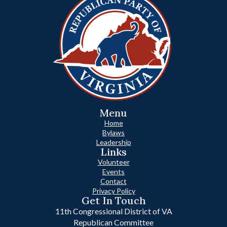
Menu
Home
Bylaws
Leadership
Links
Volunteer
Events
Contact
Privacy Policy
Get In Touch
11th Congressional District of VA
Republican Committee