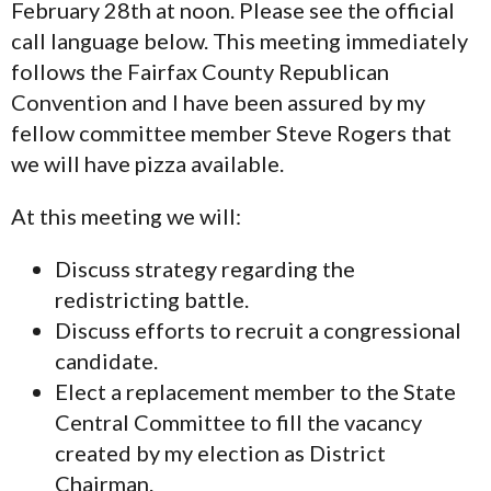
February 28th at noon. Please see the official
call language below. This meeting immediately
follows the Fairfax County Republican
Convention and I have been assured by my
fellow committee member Steve Rogers that
we will have pizza available.
At this meeting we will:
Discuss strategy regarding the
redistricting battle.
Discuss efforts to recruit a congressional
candidate.
Elect a replacement member to the State
Central Committee to fill the vacancy
created by my election as District
Chairman.