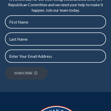
Republican Committee and we need your help to make it
happen. Join our team today.
First
name
*
Last
Name
*
Email
*
SUBSCRIBE