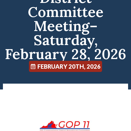
Committee
Meeting–
Saturday,
February 28, 2026
FEBRUARY 20TH, 2026