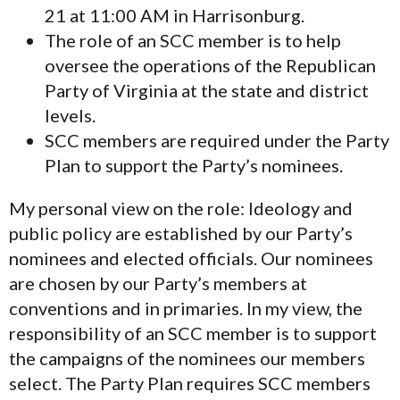
21 at 11:00 AM in Harrisonburg.
The role of an SCC member is to help
oversee the operations of the Republican
Party of Virginia at the state and district
levels.
SCC members are required under the Party
Plan to support the Party’s nominees.
My personal view on the role: Ideology and
public policy are established by our Party’s
nominees and elected officials. Our nominees
are chosen by our Party’s members at
conventions and in primaries. In my view, the
responsibility of an SCC member is to support
the campaigns of the nominees our members
select. The Party Plan requires SCC members