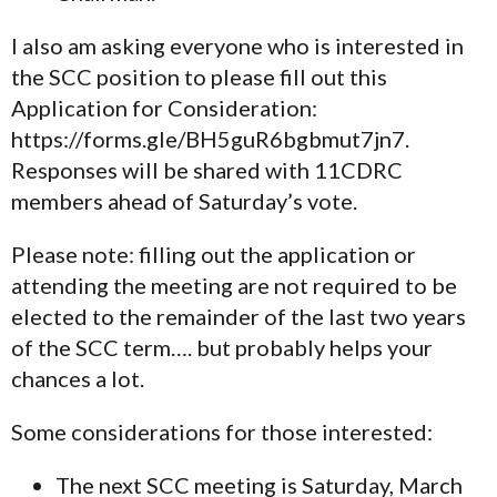
I also am asking everyone who is interested in
the SCC position to please fill out this
Application for Consideration:
https://forms.gle/BH5guR6bgbmut7jn7.
Responses will be shared with 11CDRC
members ahead of Saturday’s vote.
Please note: filling out the application or
attending the meeting are not required to be
elected to the remainder of the last two years
of the SCC term…. but probably helps your
chances a lot.
Some considerations for those interested:
The next SCC meeting is Saturday, March