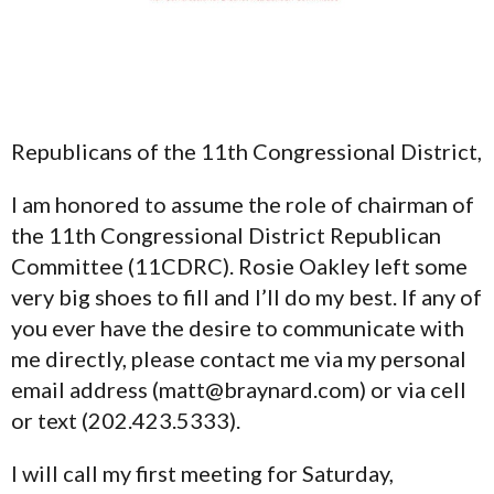
Republicans of the 11th Congressional District,
I am honored to assume the role of chairman of
the 11th Congressional District Republican
Committee (11CDRC). Rosie Oakley left some
very big shoes to fill and I’ll do my best. If any of
you ever have the desire to communicate with
me directly, please contact me via my personal
email address (matt@braynard.com) or via cell
or text (202.423.5333).
I will call my first meeting for Saturday,