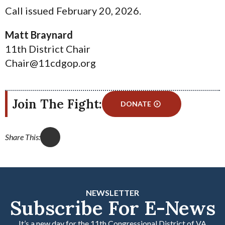
Call issued February 20, 2026.
Matt Braynard
11th District Chair
Chair@11cdgop.org
Join The Fight:
DONATE
Share This:
NEWSLETTER
Subscribe For E-News
It’s a new day for the 11th Congressional District of VA