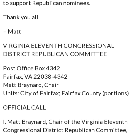
to support Republican nominees.
Thank you all.
– Matt
VIRGINIA ELEVENTH CONGRESSIONAL
DISTRICT REPUBLICAN COMMITTEE
Post Office Box 4342
Fairfax, VA 22038-4342
Matt Braynard, Chair
Units: City of Fairfax; Fairfax County (portions)
OFFICIAL CALL
I, Matt Braynard, Chair of the Virginia Eleventh
Congressional District Republican Committee,