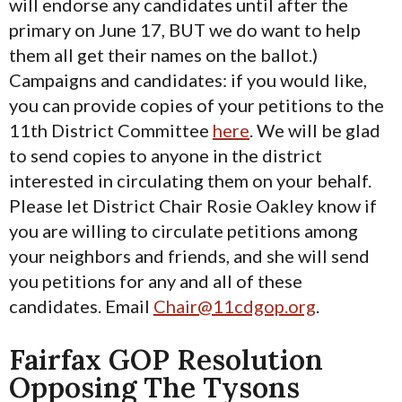
will endorse any candidates until after the
primary on June 17, BUT we do want to help
them all get their names on the ballot.)
Campaigns and candidates: if you would like,
you can provide copies of your petitions to the
11th District Committee
here
. We will be glad
to send copies to anyone in the district
interested in circulating them on your behalf.
Please let District Chair Rosie Oakley know if
you are willing to circulate petitions among
your neighbors and friends, and she will send
you petitions for any and all of these
candidates. Email
Chair@11cdgop.org
.
Fairfax GOP Resolution
Opposing The Tysons