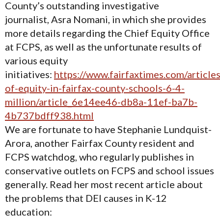
County’s outstanding investigative
journalist, Asra Nomani, in which she provides
more details regarding the Chief Equity Office
at FCPS, as well as the unfortunate results of
various equity
initiatives:
https://www.fairfaxtimes.com/articles
of-equity-in-fairfax-county-schools-6-4-
million/article_6e14ee46-db8a-11ef-ba7b-
4b737bdff938.html
We are fortunate to have Stephanie Lundquist-
Arora, another Fairfax County resident and
FCPS watchdog, who regularly publishes in
conservative outlets on FCPS and school issues
generally. Read her most recent article about
the problems that DEI causes in K-12
education: