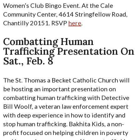
Women’s Club Bingo Event. At the Cale
Community Center, 4614 Stringfellow Road,
Chantilly 20151. RSVP
here
.
Combatting Human
Trafficking Presentation On
Sat., Feb. 8
The St. Thomas a Becket Catholic Church will
be hosting an important presentation on
combatting human trafficking with Detective
Bill Woolf, a veteran law enforcement expert
with deep experience in how to identify and
stop human trafficking. Bakhita Kids, a non-
profit focused on helping children in poverty