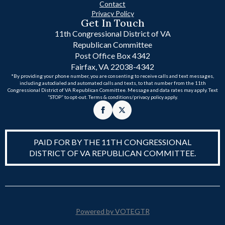
Contact
Privacy Policy
Get In Touch
11th Congressional District of VA
Republican Committee
Post Office Box 4342
Fairfax, VA 22038-4342
*By providing your phone number, you are consenting to receive calls and text messages,
including autodialed and automated calls and texts, to that number from the 11th
Congressional District of VA Republican Committee. Message and data rates may apply. Text
“STOP” to opt-out. Terms & conditions/privacy policy apply.
PAID FOR BY THE 11TH CONGRESSIONAL
DISTRICT OF VA REPUBLICAN COMMITTEE.
Powered by VOTEGTR