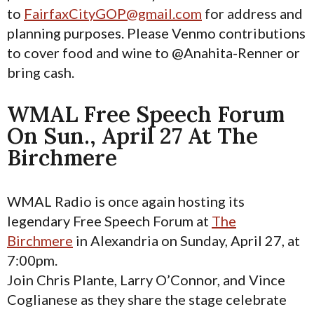
to
FairfaxCityGOP@gmail.com
for address and
planning purposes. Please Venmo contributions
to cover food and wine to @Anahita-Renner or
bring cash.
WMAL Free Speech Forum
On Sun., April 27 At The
Birchmere
WMAL Radio is once again hosting its
legendary Free Speech Forum at
The
Birchmere
in Alexandria on Sunday, April 27, at
7:00pm.
Join Chris Plante, Larry O’Connor, and Vince
Coglianese as they share the stage celebrate