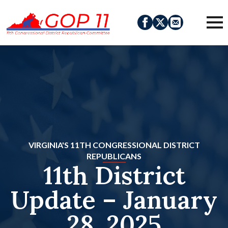
VIRGINIA'S 11TH CONGRESSIONAL DISTRICT
REPUBLICANS
11th District
Update – January
28, 2025