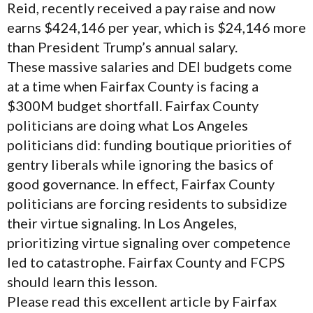
Reid, recently received a pay raise and now
earns $424,146 per year, which is $24,146 more
than President Trump’s annual salary.
These massive salaries and DEI budgets come
at a time when Fairfax County is facing a
$300M budget shortfall. Fairfax County
politicians are doing what Los Angeles
politicians did: funding boutique priorities of
gentry liberals while ignoring the basics of
good governance. In effect, Fairfax County
politicians are forcing residents to subsidize
their virtue signaling. In Los Angeles,
prioritizing virtue signaling over competence
led to catastrophe. Fairfax County and FCPS
should learn this lesson.
Please read this excellent article by Fairfax