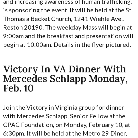
and increasing awareness of human trafficking,
is sponsoring the event. It will be held at the St.
Thomas a Becket Church, 1241 Wiehle Ave.,
Reston 20190. The weekday Mass will begin at
9:00am and the breakfast and presentation will
begin at 10:00am. Details in the flyer pictured.
Victory In VA Dinner With
Mercedes Schlapp Monday,
Feb. 10
Join the Victory in Virginia group for dinner
with Mercedes Schlapp, Senior Fellow at the
CPAC Foundation, on Monday, February 10, at
6:30pm. It will be held at the Metro 29 Diner,