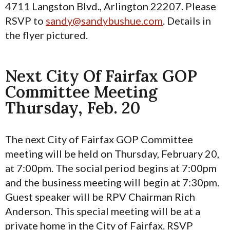
4711 Langston Blvd., Arlington 22207. Please
RSVP to
sandy@sandybushue.com
. Details in
the flyer pictured.
Next City Of Fairfax GOP
Committee Meeting
Thursday, Feb. 20
The next City of Fairfax GOP Committee
meeting will be held on Thursday, February 20,
at 7:00pm. The social period begins at 7:00pm
and the business meeting will begin at 7:30pm.
Guest speaker will be RPV Chairman Rich
Anderson. This special meeting will be at a
private home in the City of Fairfax. RSVP