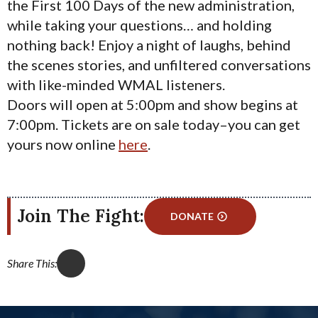
the First 100 Days of the new administration,
while taking your questions… and holding
nothing back! Enjoy a night of laughs, behind
the scenes stories, and unfiltered conversations
with like-minded WMAL listeners.
Doors will open at 5:00pm and show begins at
7:00pm. Tickets are on sale today–you can get
yours now online
here
.
Join The Fight:
DONATE
Share This: