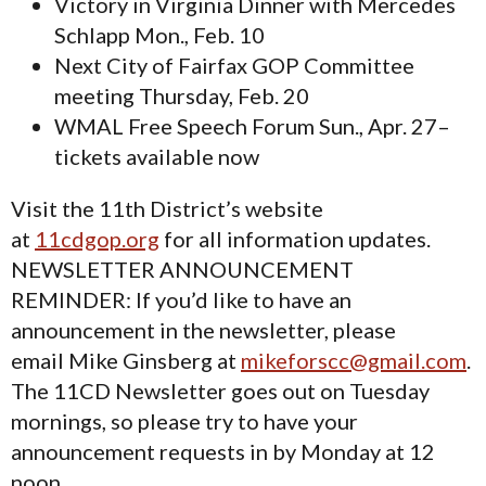
Victory in Virginia Dinner with Mercedes
Schlapp Mon., Feb. 10
Next City of Fairfax GOP Committee
meeting Thursday, Feb. 20
WMAL Free Speech Forum Sun., Apr. 27–
tickets available now
Visit the 11th District’s website
at
11cdgop.org
for all information updates.
NEWSLETTER ANNOUNCEMENT
REMINDER: If you’d like to have an
announcement in the newsletter, please
email Mike Ginsberg at
mikeforscc@gmail.com
.
The 11CD Newsletter goes out on Tuesday
mornings, so please try to have your
announcement requests in by Monday at 12
noon.