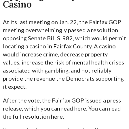
Casino
At its last meeting on Jan. 22, the Fairfax GOP
meeting overwhelmingly passed a resolution
opposing Senate Bill S. 982, which would permit
locating a casino in Fairfax County. A casino
would increase crime, decrease property
values, increase the risk of mental health crises
associated with gambling, and not reliably
provide the revenue the Democrats supporting
it expect.
After the vote, the Fairfax GOP issued a press
release, which you can read here. You can read
the full resolution here.