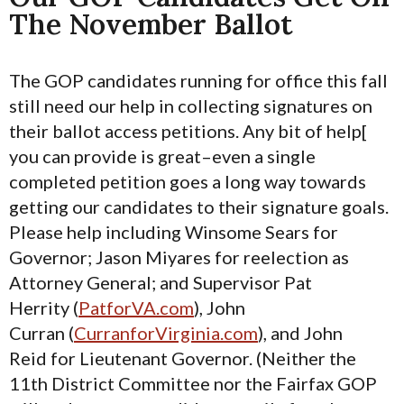
The November Ballot
The GOP candidates running for office this fall
still need our help in collecting signatures on
their ballot access petitions. Any bit of help[
you can provide is great–even a single
completed petition goes a long way towards
getting our candidates to their signature goals.
Please help including Winsome Sears for
Governor; Jason Miyares for reelection as
Attorney General; and Supervisor Pat
Herrity (
PatforVA.com
), John
Curran (
CurranforVirginia.com
), and John
Reid for Lieutenant Governor. (Neither the
11th District Committee nor the Fairfax GOP