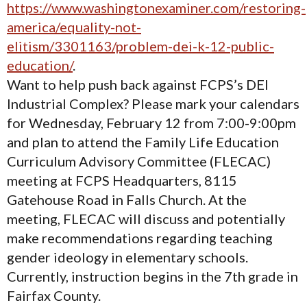
https://www.washingtonexaminer.com/restoring-
america/equality-not-
elitism/3301163/problem-dei-k-12-public-
education/
.
Want to help push back against FCPS’s DEI
Industrial Complex? Please mark your calendars
for Wednesday, February 12 from 7:00-9:00pm
and plan to attend the Family Life Education
Curriculum Advisory Committee (FLECAC)
meeting at FCPS Headquarters, 8115
Gatehouse Road in Falls Church. At the
meeting, FLECAC will discuss and potentially
make recommendations regarding teaching
gender ideology in elementary schools.
Currently, instruction begins in the 7th grade in
Fairfax County.