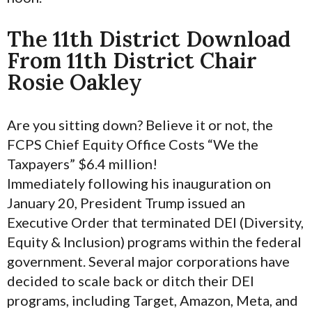
The 11th District Download
From 11th District Chair
Rosie Oakley
Are you sitting down? Believe it or not, the
FCPS Chief Equity Office Costs “We the
Taxpayers” $6.4 million!
Immediately following his inauguration on
January 20, President Trump issued an
Executive Order that terminated DEI (Diversity,
Equity & Inclusion) programs within the federal
government. Several major corporations have
decided to scale back or ditch their DEI
programs, including Target, Amazon, Meta, and