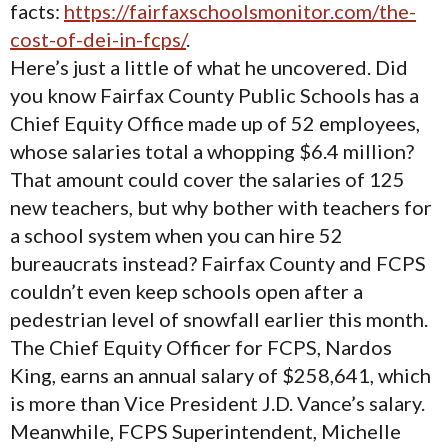
facts:
https://fairfaxschoolsmonitor.com/the-
cost-of-dei-in-fcps/
.
Here’s just a little of what he uncovered. Did
you know Fairfax County Public Schools has a
Chief Equity Office made up of 52 employees,
whose salaries total a whopping $6.4 million?
That amount could cover the salaries of 125
new teachers, but why bother with teachers for
a school system when you can hire 52
bureaucrats instead? Fairfax County and FCPS
couldn’t even keep schools open after a
pedestrian level of snowfall earlier this month.
The Chief Equity Officer for FCPS, Nardos
King, earns an annual salary of $258,641, which
is more than Vice President J.D. Vance’s salary.
Meanwhile, FCPS Superintendent, Michelle