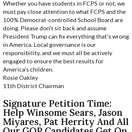
Whether you have students in FCPS or not, we
must pay close attention to what FCPS and the
100% Democrat-controlled School Board are
doing. Please don’t sit back and assume
President Trump can fix everything that’s wrong
in America. Local governance is our
responsibility, and we must all be actively
engaged to ensure the best results for
America’s children.
Rosie Oakley
11th District Chairman
Signature Petition Time:
Help Winsome Sears, Jason
Miyares, Pat Herrity And All
Our GOP Candidates Get On