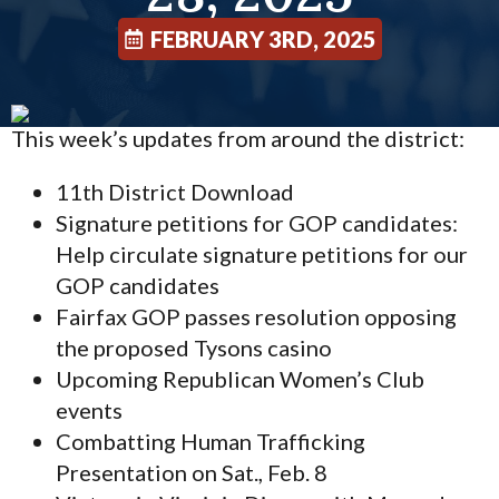
FEBRUARY 3RD, 2025
This week’s updates from around the district:
11th District Download
Signature petitions for GOP candidates:
Help circulate signature petitions for our
GOP candidates
Fairfax GOP passes resolution opposing
the proposed Tysons casino
Upcoming Republican Women’s Club
events
Combatting Human Trafficking
Presentation on Sat., Feb. 8