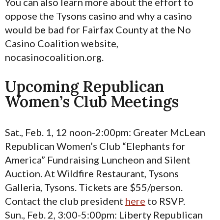
You can also learn more about the effort to
oppose the Tysons casino and why a casino
would be bad for Fairfax County at the No
Casino Coalition website,
nocasinocoalition.org.
Upcoming Republican
Women’s Club Meetings
Sat., Feb. 1, 12 noon-2:00pm: Greater McLean
Republican Women’s Club “Elephants for
America” Fundraising Luncheon and Silent
Auction. At Wildfire Restaurant, Tysons
Galleria, Tysons. Tickets are $55/person.
Contact the club president
here
to RSVP.
Sun., Feb. 2, 3:00-5:00pm: Liberty Republican