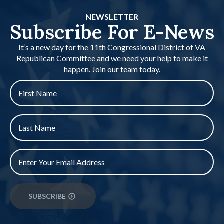
NEWSLETTER
Subscribe For E-News
It’s a new day for the 11th Congressional District of VA
Republican Committee and we need your help to make it
happen. Join our team today.
First
name
*
Last
Name
*
Email
*
SUBSCRIBE