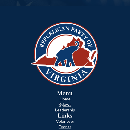
Menu
Home
Bylaws
Leadership
Links
Volunteer
Events