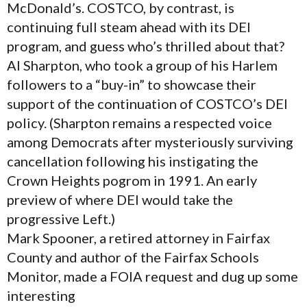
McDonald’s. COSTCO, by contrast, is
continuing full steam ahead with its DEI
program, and guess who’s thrilled about that?
Al Sharpton, who took a group of his Harlem
followers to a “buy-in” to showcase their
support of the continuation of COSTCO’s DEI
policy. (Sharpton remains a respected voice
among Democrats after mysteriously surviving
cancellation following his instigating the
Crown Heights pogrom in 1991. An early
preview of where DEI would take the
progressive Left.)
Mark Spooner, a retired attorney in Fairfax
County and author of the Fairfax Schools
Monitor, made a FOIA request and dug up some
interesting